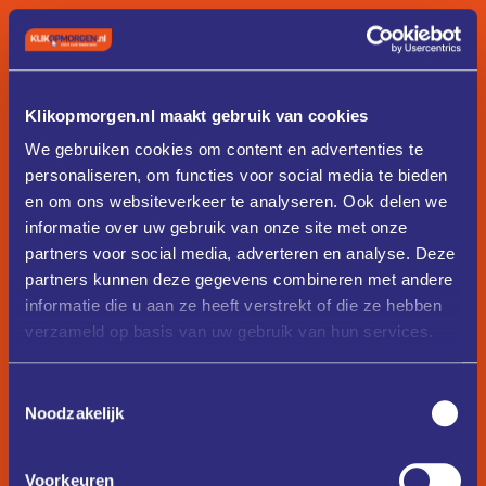
text-align-left
text-align-center
text-align-center
Klikopmorgen.nl maakt gebruik van cookies
We gebruiken cookies om content en advertenties te
text-align-right
personaliseren, om functies voor social media te bieden
en om ons websiteverkeer te analyseren. Ook delen we
text-align-right
informatie over uw gebruik van onze site met onze
partners voor social media, adverteren en analyse. Deze
Buttons
partners kunnen deze gegevens combineren met andere
informatie die u aan ze heeft verstrekt of die ze hebben
Button combo class system.
verzameld op basis van uw gebruik van hun services.
button
Toestemmingsselectie
Button Text
Noodzakelijk
button
is-small
Voorkeuren