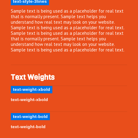
text-style-3lines
Sample text is being used as a placeholder for real text
that is normally present. Sample text helps you
understand how real text may look on your website.
Sample text is being used as a placeholder for real text.
Sample text is being used as a placeholder for real text
that is normally present. Sample text helps you
understand how real text may look on your website.
Sample text is being used as a placeholder for real text.
Text Weights
text-weight-xbold
text-weight-xbold
text-weight-bold
text-weight-bold