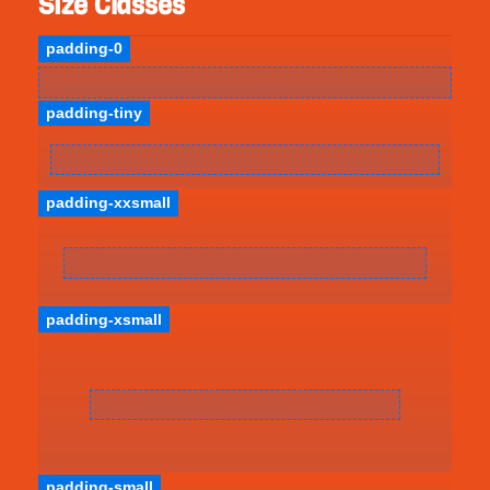
Size Classes
padding-0
padding-tiny
padding-xxsmall
padding-xsmall
padding-small