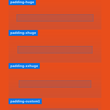
padding-huge
padding-xhuge
padding-xxhuge
padding-custom1