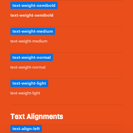
text-weight-semibold
text-weight-semibold
text-weight-medium
text-weight-medium
text-weight-normal
text-weight-normal
text-weight-light
text-weight-light
Text Alignments
text-align-left