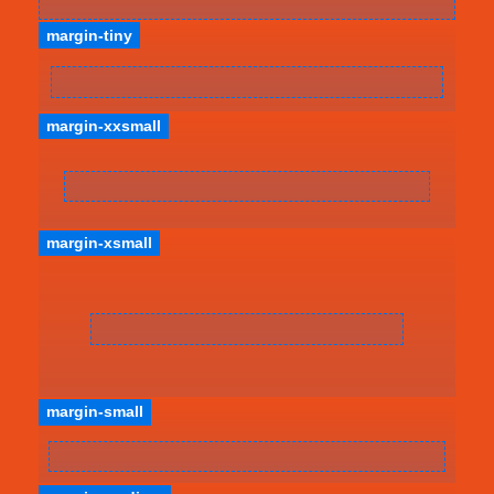
margin-tiny
margin-xxsmall
margin-xsmall
margin-small