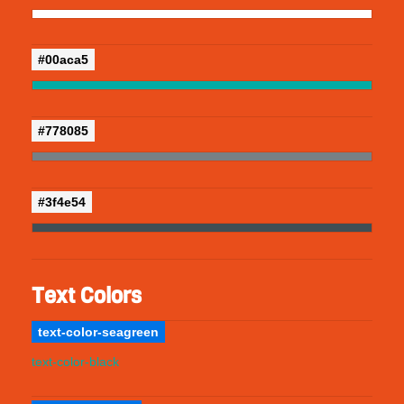
#00aca5
#778085
#3f4e54
Text Colors
text-color-seagreen
text-color-black