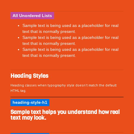
All Unordered Lists
Sample text is being used as a placeholder for real
text that is normally present.
Sample text is being used as a placeholder for real
text that is normally present.
Sample text is being used as a placeholder for real
text that is normally present.
Heading Styles
Heading classes when typography style doesn't match the default
HTML tag.
heading-style-h1
Sample text helps you understand how real
text may look.