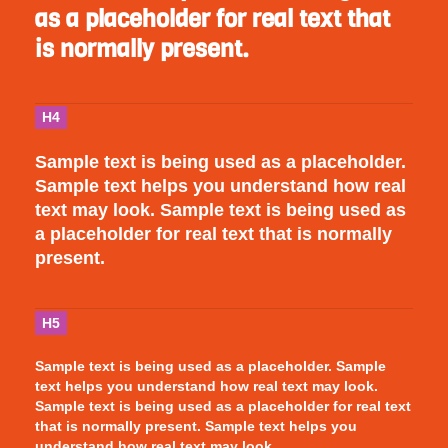
as a placeholder for real text that
is normally present.
H4
Sample text is being used as a placeholder.
Sample text helps you understand how real
text may look. Sample text is being used as
a placeholder for real text that is normally
present.
H5
Sample text is being used as a placeholder. Sample
text helps you understand how real text may look.
Sample text is being used as a placeholder for real text
that is normally present. Sample text helps you
understand how real text may look.