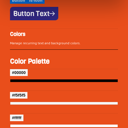
button
is-icon
Button Text
Colors
Manage recurring text and background colors.
Color Palette
#00000
#f5f5f5
#fffff