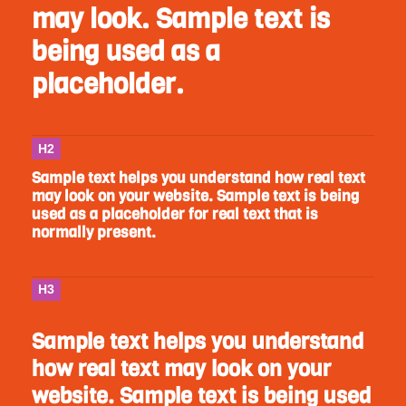
may look. Sample text is
being used as a
placeholder.
H2
Sample text helps you understand how real text
may look on your website. Sample text is being
used as a placeholder for real text that is
normally present.
H3
Sample text helps you understand
how real text may look on your
website. Sample text is being used