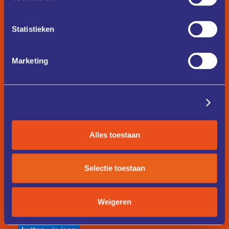
Button Text
Statistieken
button
is-large
Marketing
Button Text
Details tonen
button
is-secondary
Button Text
Alles toestaan
Selectie toestaan
button
is-text
Button Text
Weigeren