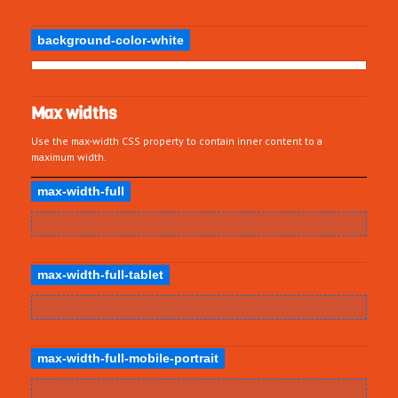
background-color-white
Max widths
Use the max-width CSS property to contain inner content to a
maximum width.
max-width-full
max-width-full-tablet
max-width-full-mobile-portrait