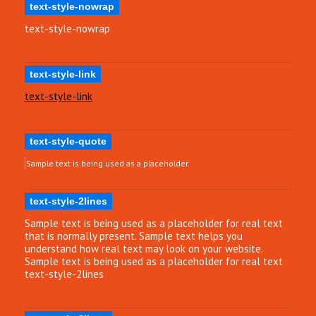
text-style-nowrap
text-style-nowrap
text-style-link
text-style-link
text-style-quote
Sample text is being used as a placeholder.
text-style-2lines
Sample text is being used as a placeholder for real text
that is normally present. Sample text helps you
understand how real text may look on your website.
Sample text is being used as a placeholder for real text
text-style-2lines