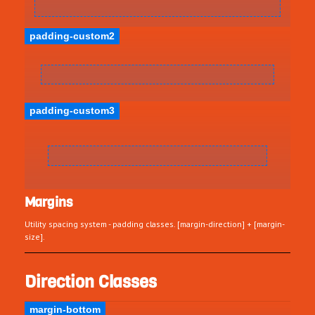
padding-custom2
padding-custom3
Margins
Utility spacing system - padding classes. [margin-direction] + [margin-
size].
Direction Classes
margin-bottom