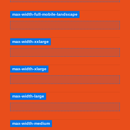
max-width-full-mobile-landscape
max-width-xxlarge
max-width-xlarge
max-width-large
max-width-medium