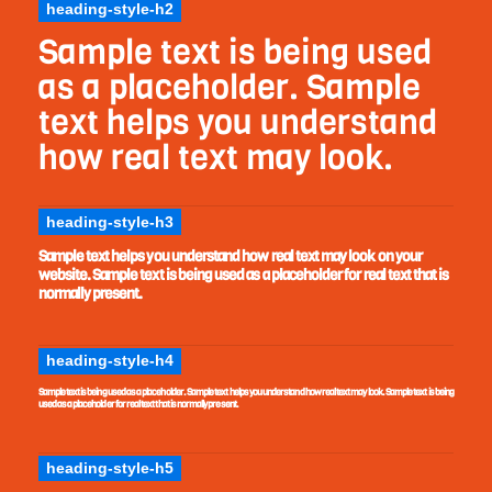
heading-style-h2
Sample text is being used
as a placeholder. Sample
text helps you understand
how real text may look.
heading-style-h3
Sample text helps you understand how real text may look on your
website. Sample text is being used as a placeholder for real text that is
normally present.
heading-style-h4
Sample text is being used as a placeholder. Sample text helps you understand how real text may look. Sample text is being
used as a placeholder for real text that is normally present.
heading-style-h5