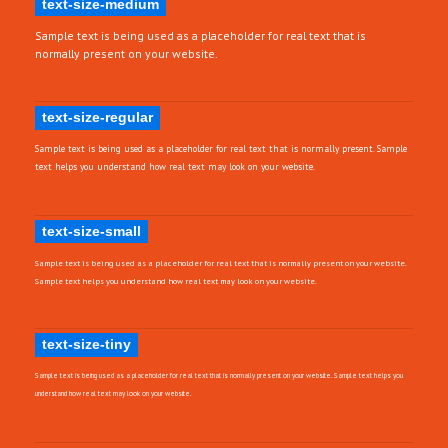
text-size-medium
Sample text is being used as a placeholder for real text that is
normally present on your website.
text-size-regular
Sample text is being used as a placeholder for real text that is normally present. Sample
text helps you understand how real text may look on your website.
text-size-small
Sample text is being used as a placeholder for real text that is normally present on your website.
Sample text helps you understand how real text may look on your website.
text-size-tiny
Sample text is being used as a placeholder for real text that is normally present on your website. Sample text helps you
understand how real text may look on your website.