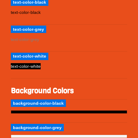
text-color-black
text-color-black
text-color-grey
text-color-grey
text-color-white
text-color-white
Background Colors
background-color-black
background-color-grey