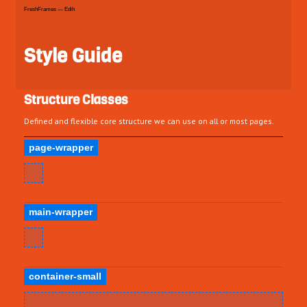
FreshFrames — Edih
Style Guide
Structure Classes
Defined and flexible core structure we can use on all or most pages.
page-wrapper
main-wrapper
container-small