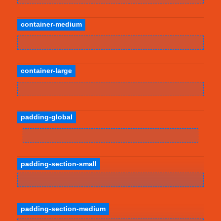
container-medium
container-large
padding-global
padding-section-small
padding-section-medium