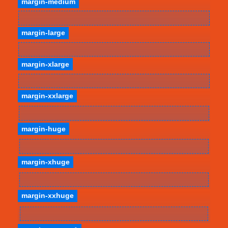
margin-medium
margin-large
margin-xlarge
margin-xxlarge
margin-huge
margin-xhuge
margin-xxhuge