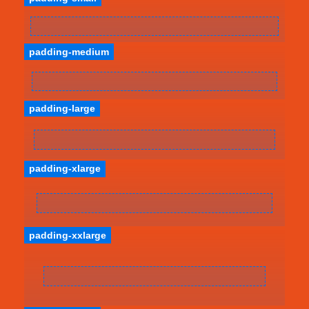
padding-medium
padding-large
padding-xlarge
padding-xxlarge