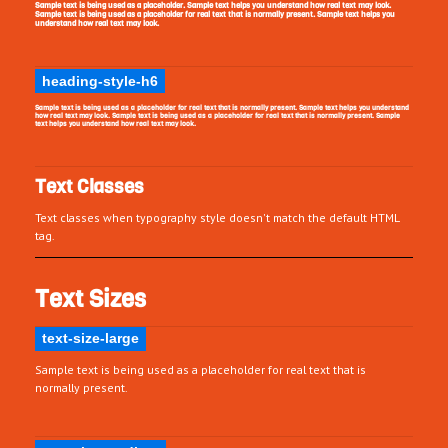
Sample text is being used as a placeholder. Sample text helps you understand how real text may look.
Sample text is being used as a placeholder for real text that is normally present. Sample text helps you
understand how real text may look.
heading-style-h6
Sample text is being used as a placeholder for real text that is normally present. Sample text helps you understand
how real text may look. Sample text is being used as a placeholder for real text that is normally present. Sample
text helps you understand how real text may look.
Text Classes
Text classes when typography style doesn't match the default HTML
tag.
Text Sizes
text-size-large
Sample text is being used as a placeholder for real text that is
normally present.