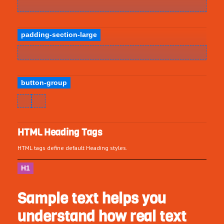
padding-section-large
button-group
HTML Heading Tags
HTML tags define default Heading styles.
H1
Sample text helps you
understand how real text