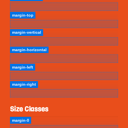
margin-top
margin-vertical
margin-horizontal
margin-left
margin-right
Size Classes
margin-0