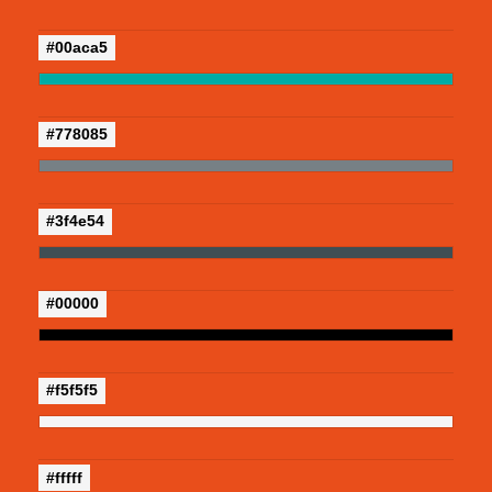
#00aca5
#778085
#3f4e54
#00000
#f5f5f5
#fffff