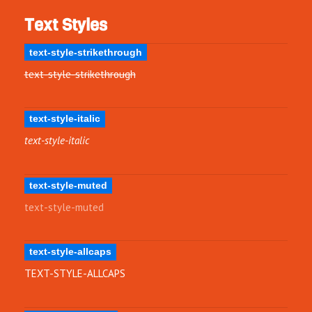
Text Styles
text-style-strikethrough
text-style-strikethrough
text-style-italic
text-style-italic
text-style-muted
text-style-muted
text-style-allcaps
TEXT-STYLE-ALLCAPS