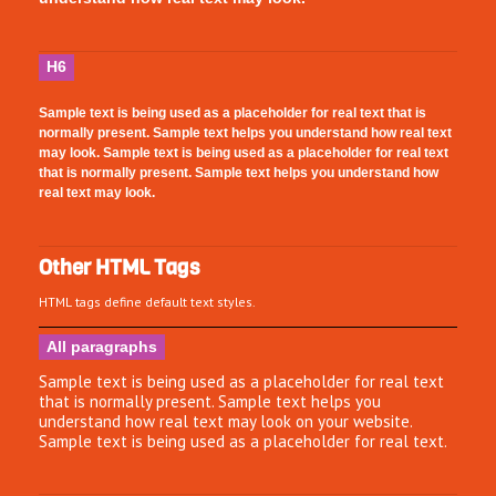
H6
Sample text is being used as a placeholder for real text that is
normally present. Sample text helps you understand how real text
may look. Sample text is being used as a placeholder for real text
that is normally present. Sample text helps you understand how
real text may look.
Other HTML Tags
HTML tags define default text styles.
All paragraphs
Sample text is being used as a placeholder for real text
that is normally present. Sample text helps you
understand how real text may look on your website.
Sample text is being used as a placeholder for real text.