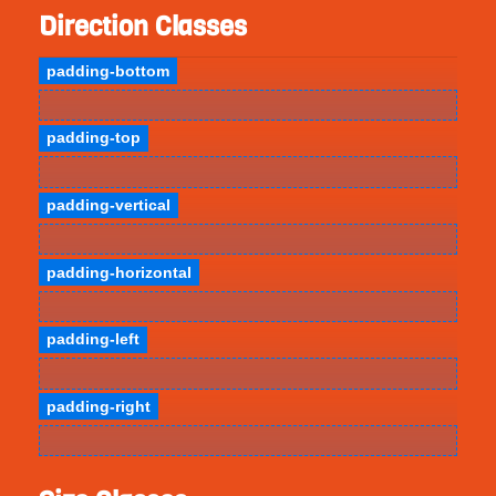
Direction Classes
padding-bottom
padding-top
padding-vertical
padding-horizontal
padding-left
padding-right