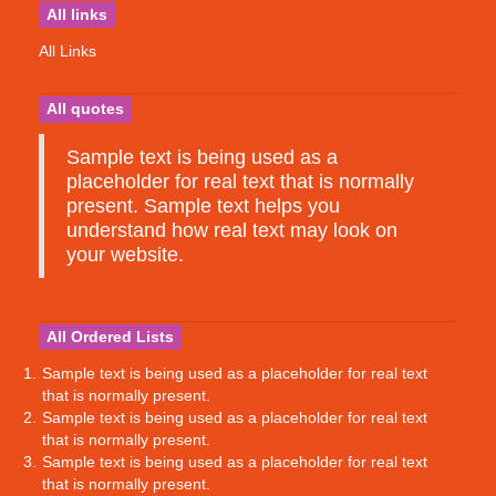
All links
All Links
All quotes
Sample text is being used as a
placeholder for real text that is normally
present. Sample text helps you
understand how real text may look on
your website.
All Ordered Lists
Sample text is being used as a placeholder for real text
that is normally present.
Sample text is being used as a placeholder for real text
that is normally present.
Sample text is being used as a placeholder for real text
that is normally present.