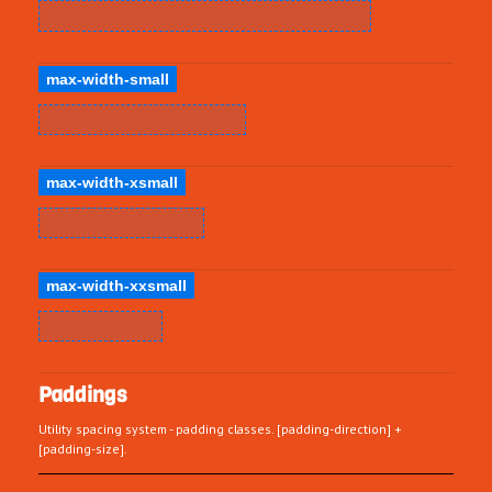
max-width-small
max-width-xsmall
max-width-xxsmall
Paddings
Utility spacing system - padding classes. [padding-direction] +
[padding-size].