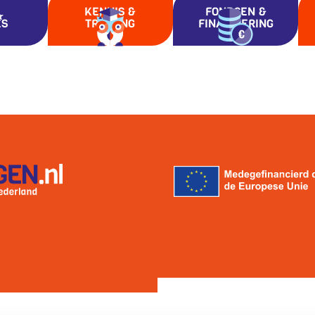
KENNIS &
FONDSEN &
ES
TRAINING
FINANCIERING