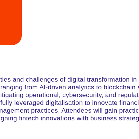
ies and challenges of digital transformation in 
s—ranging from AI-driven analytics to blockcha
igating operational, cybersecurity, and regulato
ully leveraged digitalisation to innovate finan
gement practices. Attendees will gain practical 
igning fintech innovations with business strateg