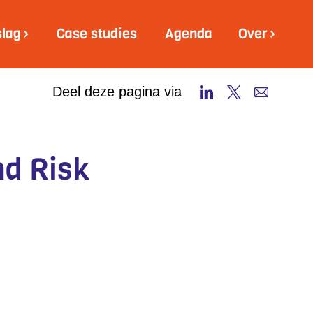
slag
Case studies
Agenda
Over
Deel deze pagina via
nd Risk