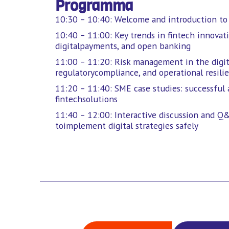
Programma
10:30 – 10:40: Welcome and introduction to d
10:40 – 11:00: Key trends in fintech innovati
digitalpayments, and open banking
11:00 – 11:20: Risk management in the digita
regulatorycompliance, and operational resili
11:20 – 11:40: SME case studies: successful 
fintechsolutions
11:40 – 12:00: Interactive discussion and Q&
toimplement digital strategies safely