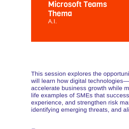
Microsoft Teams
Thema
A.I.
This session explores the opportunit
will learn how digital technologie
accelerate business growth while mit
life examples of SMEs that successf
experience, and strengthen risk mana
identifying emerging threats, and al