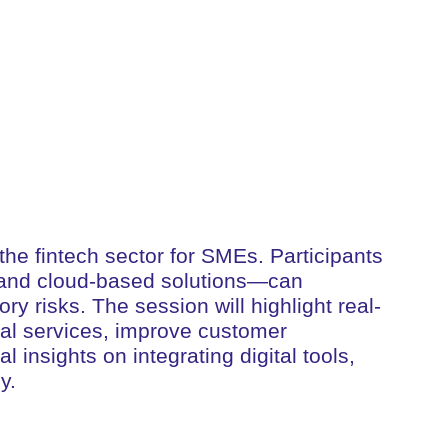
the fintech sector for SMEs. Participants
in and cloud-based solutions—can
ry risks. The session will highlight real-
cial services, improve customer
insights on integrating digital tools,
y.