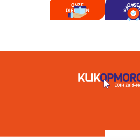
ONZE
CASE
DIENSTEN
STUDI