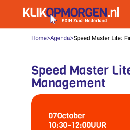
Home
>
Agenda
>
Speed Master Lite: F
Speed Master Lite
Management
07
October
10:30
–
12:00
UUR