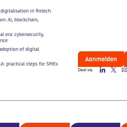
igitalisation in fintech
on: AI, blockchain,
l era: cybersecurity,
ence
adoption of digital
Aanmelden
A: practical steps for SMEs
Deel via