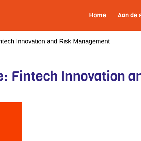
Home
Aan de 
intech Innovation and Risk Management
: Fintech Innovation a