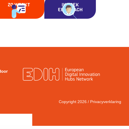
ZO WERKT
IK ZOEK
HET
EEN COACH
Copyright 2026 /
Privacyverklaring