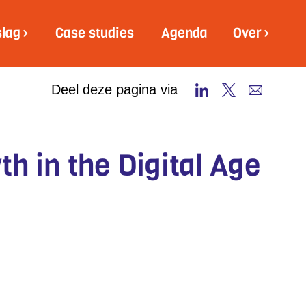
slag
Case studies
Agenda
Over
Deel deze pagina via
h in the Digital Age