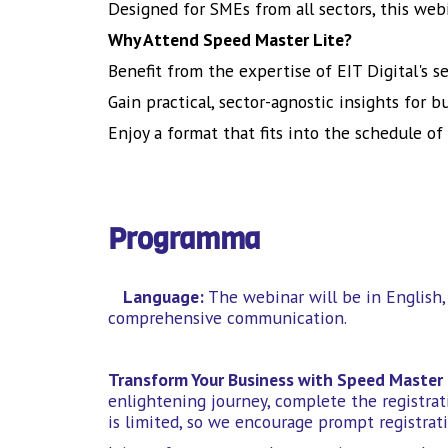
Designed for SMEs from all sectors, this web
Why Attend Speed Master Lite?
Benefit from the expertise of EIT Digital's s
Gain practical, sector-agnostic insights for 
Enjoy a format that fits into the schedule of
Programma
Language:
The webinar will be in English, 
comprehensive communication.
Transform Your Business with Speed Master 
enlightening journey, complete the registrati
is limited, so we encourage prompt registrati