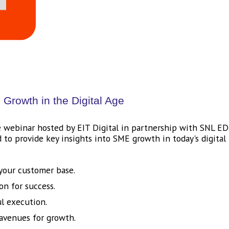
Growth in the Digital Age
 webinar hosted by EIT Digital in partnership with SNL EDI
to provide key insights into SME growth in today's digital 
 your customer base.
on for success.
ul execution.
 avenues for growth.