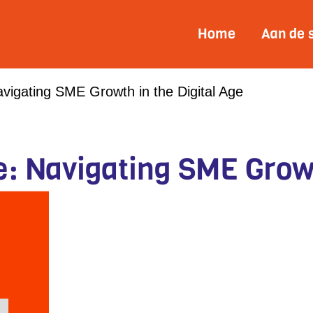
Home
Aan de 
vigating SME Growth in the Digital Age
: Navigating SME Growt