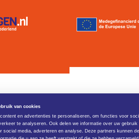
bruik van cookies
Contact
ontent en advertenties te personaliseren, om functies voor soci
erkeer te analyseren. Ook delen we informatie over uw gebruik
Brainport Industries Campus (B
verklaring
or social media, adverteren en analyse. Deze partners kunnen 
Rijtackerweg 13
 verklaring
5657 BX Eindhoven
ormatie die u aan ze heeft verstrekt of die ze hebben verzameld