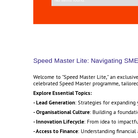
Speed Master Lite: Navigating SME 
Welcome to "Speed Master Lite," an exclusive
celebrated Speed Master programme, tailored 
Explore Essential Topics:
- Lead Generation
: Strategies for expanding
- Organisational Culture
: Building a foundati
- Innovation Lifecycle
: From idea to impactf
- Access to Finance
: Understanding financial