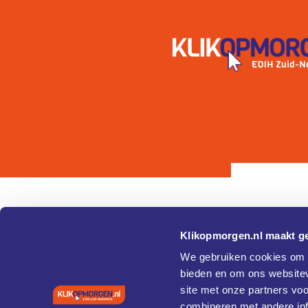
Klikopmorgen.nl maakt ge
Pagina's
Over
We gebruiken cookies om c
bieden en om ons websitev
Home
Cookie 
site met onze partners vo
Agenda
Privacy
Vaardigheden en training
combineren met andere inf