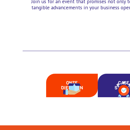
Join us for an event that promises not only t
tangible advancements in your business oper
ONZE
CASE
DIENSTEN
STUDI