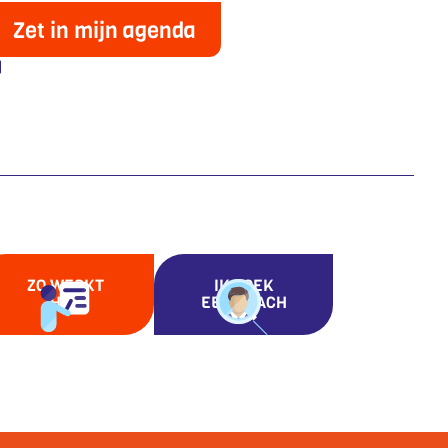
Zet in mijn agenda
ZO WERKT
IK ZOEK
HET
EEN COACH