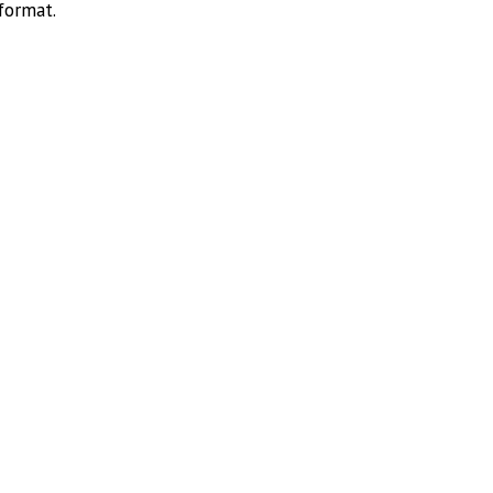
format.