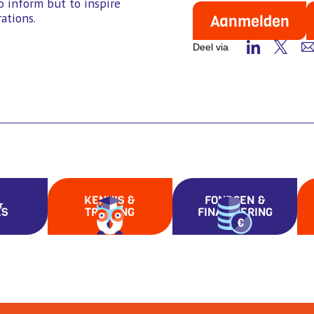
o inform but to inspire
ations.
Aanmelden
Deel via
KENNIS &
FONDSEN &
ES
TRAINING
FINANCIERING