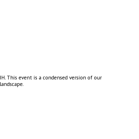
H. This event is a condensed version of our
landscape.