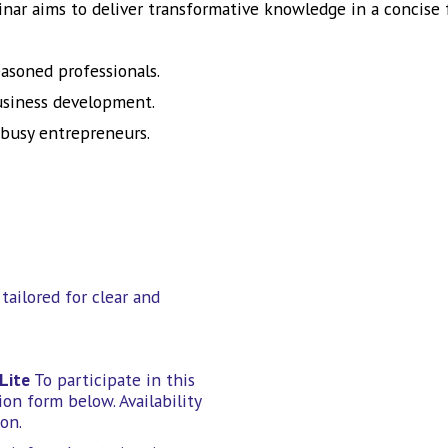
inar aims to deliver transformative knowledge in a concise 
easoned professionals.
business development.
 busy entrepreneurs.
tailored for clear and
Lite
To participate in this
on form below. Availability
on.