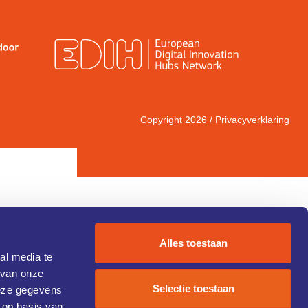
Copyright 2026 /
Privacyverklaring
Alles toestaan
al media te
 van onze
IC 1)
Selectie toestaan
deze gegevens
 op basis van