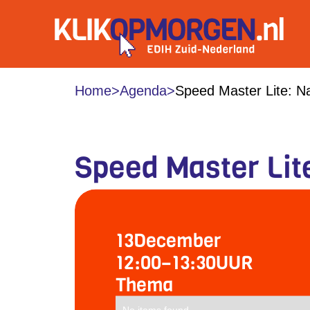
Home
>
Agenda
>
Speed Master Lite: Na
Speed Master Lite
13
December
12:00
–
13:30
UUR
Thema
No items found.