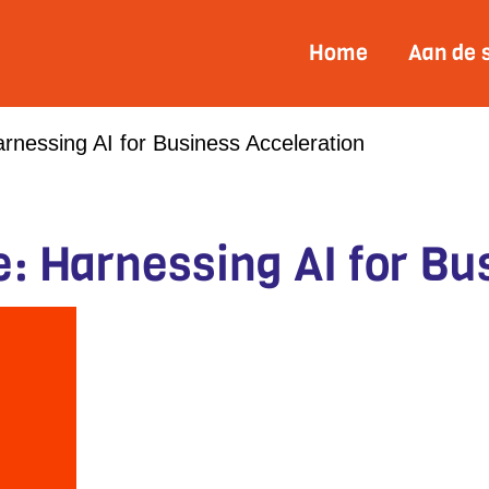
Home
Aan de 
rnessing AI for Business Acceleration
e: Harnessing AI for Bu