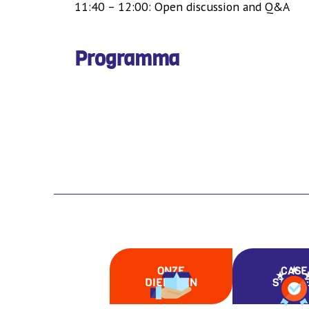
11:40 – 12:00: Open discussion and Q&A
Programma
ONZE
CASE
DIENSTEN
STUDI