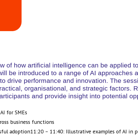
ew of how artificial intelligence can be applie
 will be introduced to a range of AI approaches
to drive performance and innovation. The sessio
practical, organisational, and strategic factors
articipants and provide insight into potential op
 AI for SMEs
ross business functions
sful adoption11:20 – 11:40: Illustrative examples of AI in p