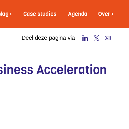
slag
Case studies
Agenda
Over
Deel deze pagina via
siness Acceleration