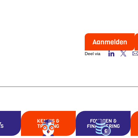
Aanmelden
Deel via
KENNIS &
FONDSEN &
ES
TRAINING
FINANCIERING