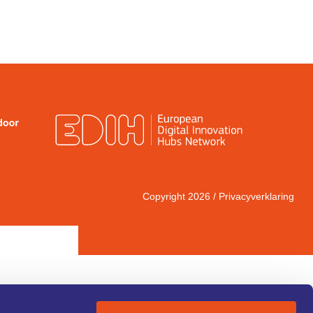
Copyright 2026 /
Privacyverklaring