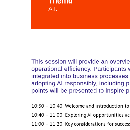
Thema
A.I.
This session will provide an overvi
operational efficiency. Participants
integrated into business processes 
adopting AI responsibly, including 
points will be presented to inspire p
10:30 – 10:40: Welcome and introduction to
10:40 – 11:00: Exploring AI opportunities ac
11:00 – 11:20: Key considerations for succes