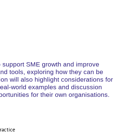
d to support SME growth and improve
 and tools, exploring how they can be
n will also highlight considerations for
. Real-world examples and discussion
portunities for their own organisations.
ractice