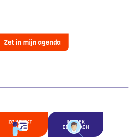
Zet in mijn agenda
ZO WERKT
IK ZOEK
HET
EEN COACH