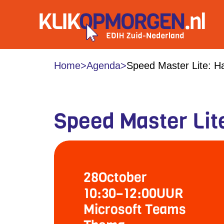
Home
>
Agenda
>
Speed Master Lite: Ha
Speed Master Lit
28
October
10:30
–
12:00
UUR
Microsoft Teams